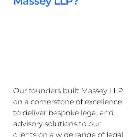
Massey LLP?
Our founders built Massey LLP
on a cornerstone of excellence
to deliver bespoke legal and
advisory solutions to our
clients on a wide range of legal