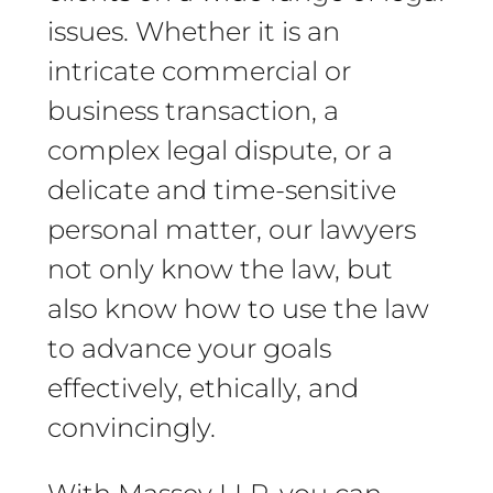
issues. Whether it is an
intricate commercial or
business transaction, a
complex legal dispute, or a
delicate and time-sensitive
personal matter, our lawyers
not only know the law, but
also know how to use the law
to advance your goals
effectively, ethically, and
convincingly.