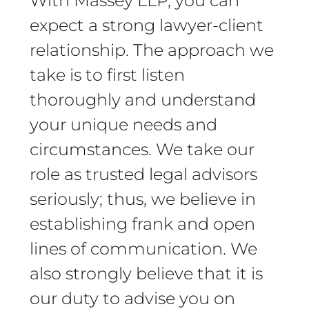
With Massey LLP, you can
expect a strong lawyer-client
relationship. The approach we
take is to first listen
thoroughly and understand
your unique needs and
circumstances. We take our
role as trusted legal advisors
seriously; thus, we believe in
establishing frank and open
lines of communication. We
also strongly believe that it is
our duty to advise you on