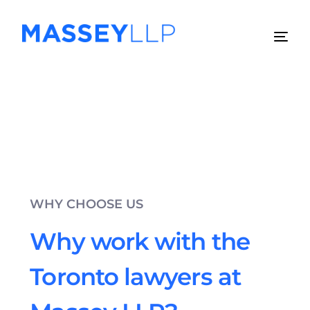
WHY CHOOSE US
Why work with the
Toronto lawyers at