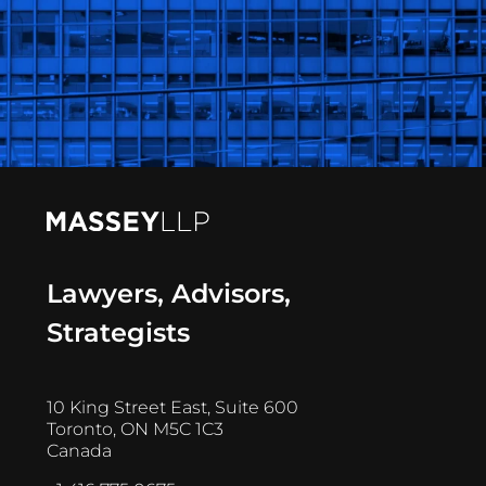
Lawyers, Advisors,
Strategists
10 King Street East, Suite 600
Toronto, ON M5C 1C3
Canada