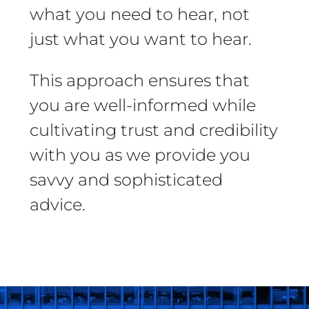
what you need to hear, not
just what you want to hear.
This approach ensures that
you are well-informed while
cultivating trust and credibility
with you as we provide you
savvy and sophisticated
advice.