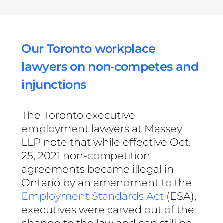
Our Toronto workplace
lawyers on non-competes and
injunctions
The Toronto executive
employment lawyers at Massey
LLP note that while effective Oct.
25, 2021 non-competition
agreements became illegal in
Ontario by an amendment to the
Employment Standards Act
(ESA),
executives were carved out of the
change to the law and can still be