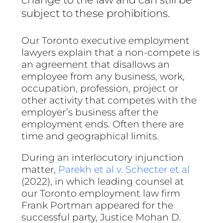
subject to these prohibitions.
Our Toronto executive employment
lawyers explain that a non-compete is
an agreement that disallows an
employee from any business, work,
occupation, profession, project or
other activity that competes with the
employer’s business after the
employment ends. Often there are
time and geographical limits.
During an interlocutory injunction
matter,
Parekh et al v. Schecter et al
(2022), in which leading counsel at
our Toronto employment law firm
Frank Portman appeared for the
successful party, Justice Mohan D.