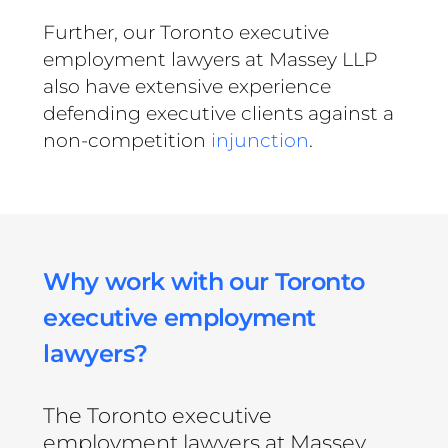
Further, our Toronto executive
employment lawyers at Massey LLP
also have extensive experience
defending executive clients against a
non-competition
injunction
.
Why work with our Toronto
executive employment
lawyers?
The Toronto executive
employment lawyers at Massey