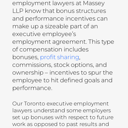
employment lawyers at Massey
LLP know that bonus structures
and performance incentives can
make up a sizeable part of an
executive employee’s
employment agreement. This type
of compensation includes
bonuses,
profit sharing
,
commissions, stock options, and
ownership – incentives to spur the
employee to hit defined goals and
performance.
Our Toronto executive employment
lawyers understand some employers
set up bonuses with respect to future
work as opposed to past results and