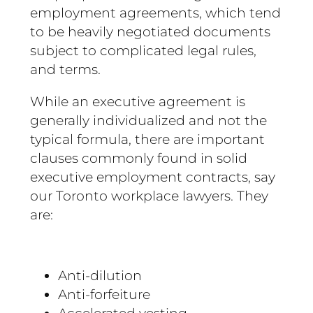
employment agreements, which tend
to be heavily negotiated documents
subject to complicated legal rules,
and terms.
While an executive agreement is
generally individualized and not the
typical formula, there are important
clauses commonly found in solid
executive employment contracts, say
our Toronto workplace lawyers. They
are:
Anti-dilution
Anti-forfeiture