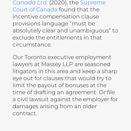
Canada Ltd
. (2020), the
Supreme
Court of Canada
found that the
incentive compensation clause
provisions language “must be
absolutely clear and unambiguous” to
exclude the entitlements in that
circumstance.
Our Toronto executive employment
lawyers at Massey LLP are seasoned
litigators in this area and keep a sharp
eye out for clauses that would try to
limit the payout of bonuses at the
time of drafting an agreement. Or file
a civil lawsuit against the employer for
damages arising from an older
contract.