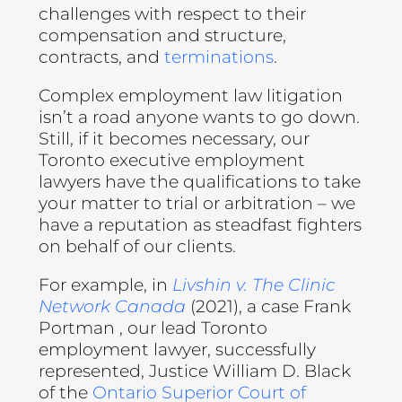
challenges with respect to their
compensation and structure,
contracts, and
terminations
.
Complex employment law litigation
isn’t a road anyone wants to go down.
Still, if it becomes necessary, our
Toronto executive employment
lawyers have the qualifications to take
your matter to trial or arbitration – we
have a reputation as steadfast fighters
on behalf of our clients.
For example, in
Livshin v. The Clinic
Network Canada
(2021), a case Frank
Portman , our lead Toronto
employment lawyer, successfully
represented, Justice William D. Black
of the
Ontario Superior Court of