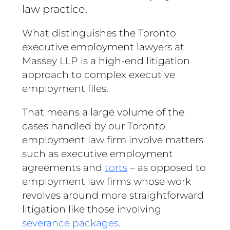
law practice.
What distinguishes the Toronto
executive employment lawyers at
Massey LLP is a high-end litigation
approach to complex executive
employment files.
That means a large volume of the
cases handled by our Toronto
employment law firm involve matters
such as executive employment
agreements and
torts
– as opposed to
employment law firms whose work
revolves around more straightforward
litigation like those involving
severance packages
.