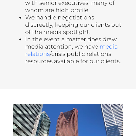
with senior executives, many of
whom are high profile.
We handle negotiations
discreetly, keeping our clients out
of the media spotlight.
In the event a matter does draw
media attention, we have
media
relations
/crisis public relations
resources available for our clients.