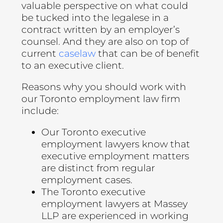
valuable perspective on what could
be tucked into the legalese in a
contract written by an employer’s
counsel. And they are also on top of
current
caselaw
that can be of benefit
to an executive client.
Reasons why you should work with
our Toronto employment law firm
include:
Our Toronto executive
employment lawyers know that
executive employment matters
are distinct from regular
employment cases.
The Toronto executive
employment lawyers at Massey
LLP are experienced in working