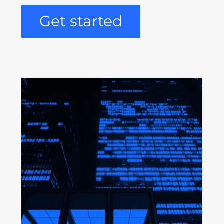
Get started