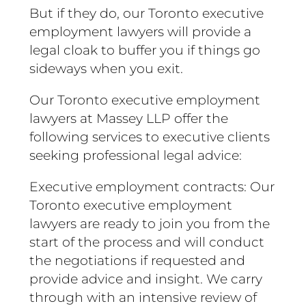
But if they do, our Toronto executive
employment lawyers will provide a
legal cloak to buffer you if things go
sideways when you exit.
Our Toronto executive employment
lawyers at Massey LLP offer the
following services to executive clients
seeking professional legal advice:
Executive employment contracts: Our
Toronto executive employment
lawyers are ready to join you from the
start of the process and will conduct
the negotiations if requested and
provide advice and insight. We carry
through with an intensive review of