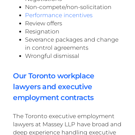
Non-compete/non-solicitation
Performance incentives
Review offers
Resignation
Severance packages and change
in control agreements
Wrongful dismissal
Our Toronto workplace
lawyers and executive
employment contracts
The Toronto executive employment
lawyers at Massey LLP have broad and
deep experience handling executive