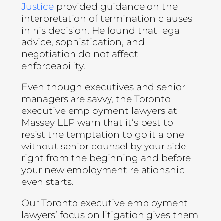
Justice
provided guidance on the
interpretation of termination clauses
in his decision. He found that legal
advice, sophistication, and
negotiation do not affect
enforceability.
Even though executives and senior
managers are savvy, the Toronto
executive employment lawyers at
Massey LLP warn that it’s best to
resist the temptation to go it alone
without senior counsel by your side
right from the beginning and before
your new employment relationship
even starts.
Our Toronto executive employment
lawyers’ focus on litigation gives them