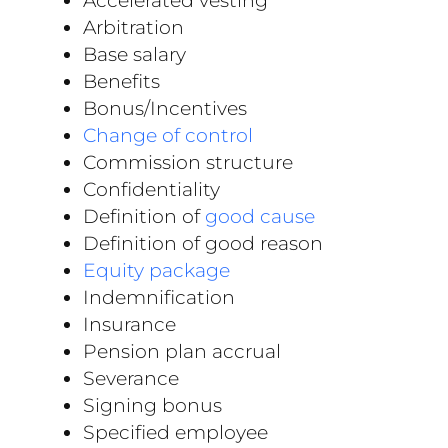
Accelerated vesting
Arbitration
Base salary
Benefits
Bonus/Incentives
Change of control
Commission structure
Confidentiality
Definition of
good cause
Definition of good reason
Equity package
Indemnification
Insurance
Pension plan accrual
Severance
Signing bonus
Specified employee