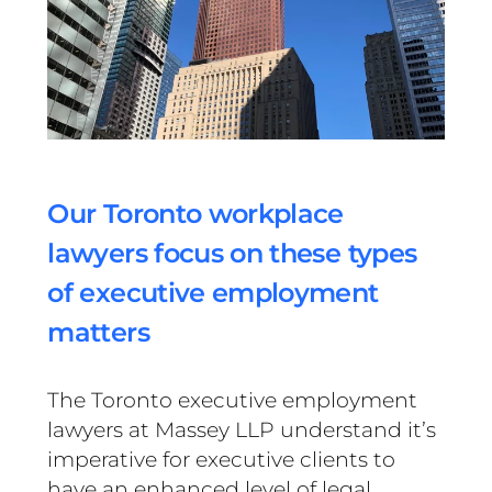
Our Toronto workplace
lawyers focus on these types
of executive employment
matters
The Toronto executive employment
lawyers at Massey LLP understand it’s
imperative for executive clients to
have an enhanced level of legal