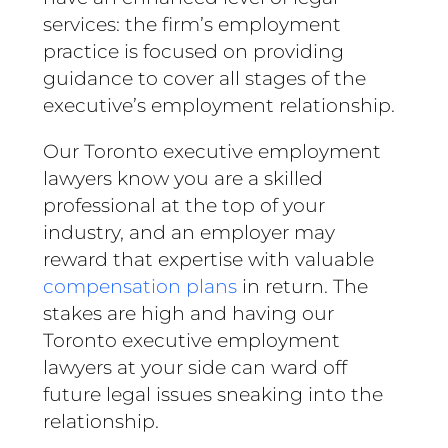
services: the firm’s employment
practice is focused on providing
guidance to cover all stages of the
executive’s employment relationship.
Our Toronto executive employment
lawyers know you are a skilled
professional at the top of your
industry, and an employer may
reward that expertise with valuable
compensation plans
in return. The
stakes are high and having our
Toronto executive employment
lawyers at your side can ward off
future legal issues sneaking into the
relationship.