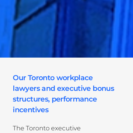
Our Toronto workplace
lawyers and executive bonus
structures, performance
incentives
The Toronto executive