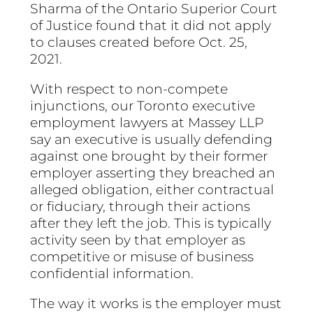
Sharma of the Ontario Superior Court
of Justice found that it did not apply
to clauses created before Oct. 25,
2021.
With respect to non-compete
injunctions, our Toronto executive
employment lawyers at Massey LLP
say an executive is usually defending
against one brought by their former
employer asserting they breached an
alleged obligation, either contractual
or fiduciary, through their actions
after they left the job. This is typically
activity seen by that employer as
competitive or misuse of business
confidential information.
The way it works is the employer must