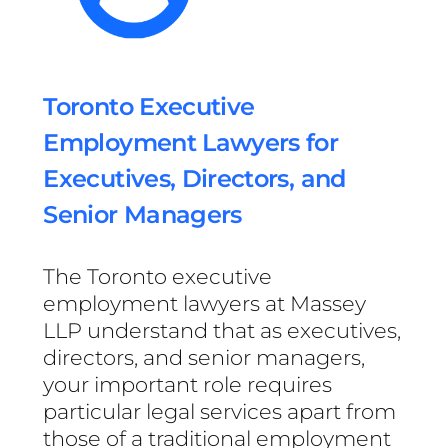
Toronto Executive
Employment Lawyers for
Executives, Directors, and
Senior Managers
The Toronto executive
employment lawyers at Massey
LLP understand that as executives,
directors, and senior managers,
your important role requires
particular legal services apart from
those of a traditional employment