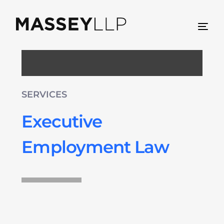
SERVICES
Executive
Employment Law