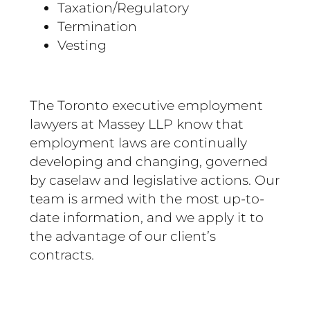
Taxation/Regulatory
Termination
Vesting
The Toronto executive employment
lawyers at Massey LLP know that
employment laws are continually
developing and changing, governed
by caselaw and legislative actions. Our
team is armed with the most up-to-
date information, and we apply it to
the advantage of our client’s
contracts.