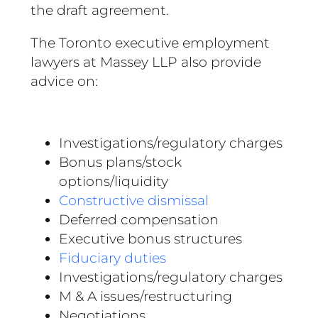
the draft agreement.
The Toronto executive employment
lawyers at Massey LLP also provide
advice on:
Investigations/regulatory charges
Bonus plans/stock
options/liquidity
Constructive dismissal
Deferred compensation
Executive bonus structures
Fiduciary duties
Investigations/regulatory charges
M & A issues/restructuring
Negotiations