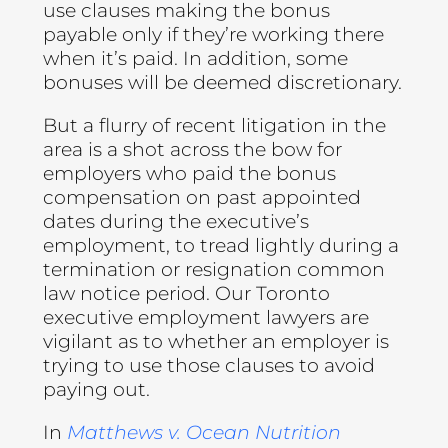
use clauses making the bonus
payable only if they’re working there
when it’s paid. In addition, some
bonuses will be deemed discretionary.
But a flurry of recent litigation in the
area is a shot across the bow for
employers who paid the bonus
compensation on past appointed
dates during the executive’s
employment, to tread lightly during a
termination or resignation common
law notice period. Our Toronto
executive employment lawyers are
vigilant as to whether an employer is
trying to use those clauses to avoid
paying out.
In
Matthews v. Ocean Nutrition