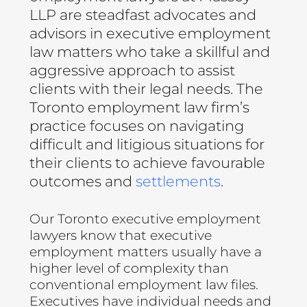
LLP are steadfast advocates and
advisors in executive employment
law matters who take a skillful and
aggressive approach to assist
clients with their legal needs. The
Toronto employment law firm’s
practice focuses on navigating
difficult and litigious situations for
their clients to achieve favourable
outcomes and
settlements
.
Our Toronto executive employment
lawyers know that executive
employment matters usually have a
higher level of complexity than
conventional employment law files.
Executives have individual needs and