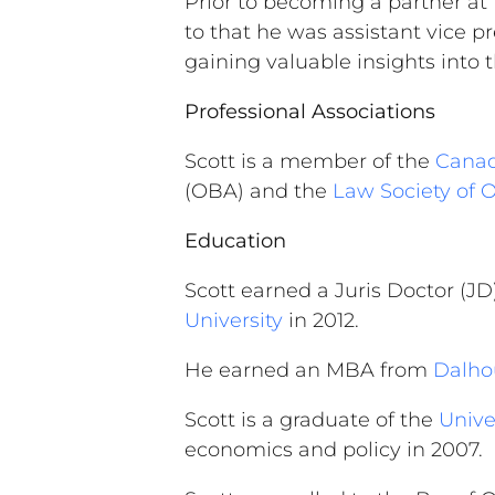
Prior to becoming a partner at
to that he was assistant vice p
gaining valuable insights into
Professional Associations
Scott is a member of the
Canad
(OBA) and the
Law Society of 
Education
Scott earned a Juris Doctor (J
University
in 2012.
He earned an MBA from
Dalhou
Scott is a graduate of the
Unive
economics and policy in 2007.