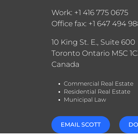
Rya
Work: +1 416 775 0675
Jam
Office fax:
+1 647 494 9
Mat
Pet
10 King St. E., Suite 600
Toronto Ontario M5C 1C
Canada
Commercial Real Estate
Residential Real Estate
Municipal Law
EMAIL SCOTT
DO