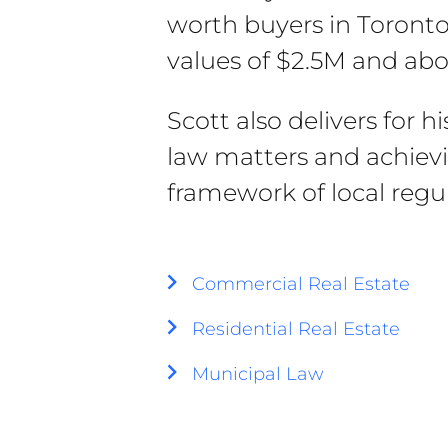
worth buyers in Toront
values of $2.5M and abo
Scott also delivers for h
law matters and achievi
framework of local regul
Commercial Real Estate
Residential Real Estate
Municipal Law