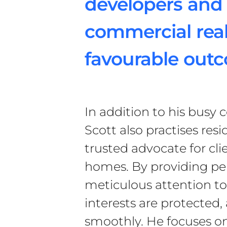
developers and 
commercial real
favourable out
In addition to his busy 
Scott also practises resi
trusted advocate for cli
homes. By providing pe
meticulous attention to 
interests are protected,
smoothly. He focuses on