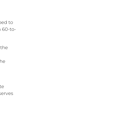
ped to
n 60-to-
 the
the
l
te
serves