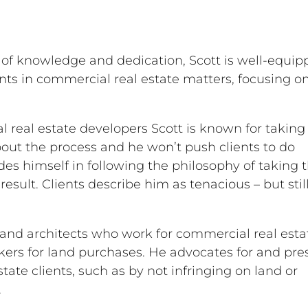
 of knowledge and dedication, Scott is well-equip
nts in commercial real estate matters, focusing o
real estate developers Scott is known for taking
bout the process and he won’t push clients to do
es himself in following the philosophy of taking 
result. Clients describe him as tenacious – but stil
 and architects who work for commercial real esta
okers for land purchases. He advocates for and pre
tate clients, such as by not infringing on land or
.