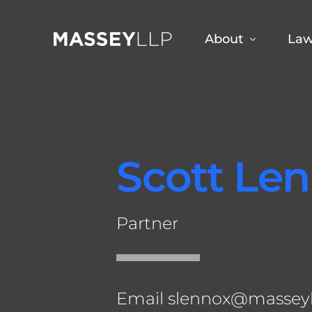
About
Law
Why Choose Us
Jef
Sco
Scott Le
Sco
Dan
Partner
Fra
Aud
Em
Email
slennox@massey