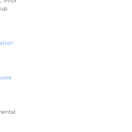
. Prior
oup
ation
ousie
mental