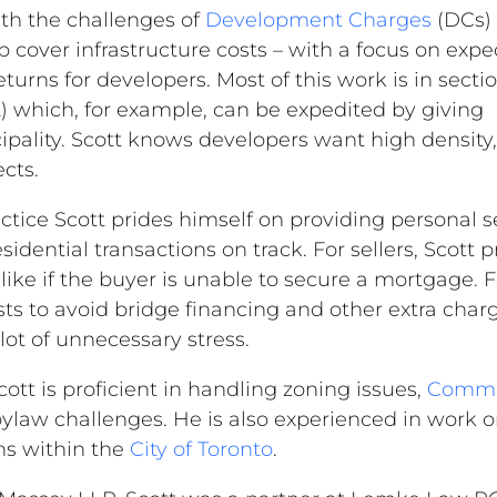
ith the challenges of
Development Charges
(DCs) 
lp cover infrastructure costs – with a focus on exp
urns for developers. Most of this work is in sectio
) which, for example, can be expedited by giving
ality. Scott knows developers want high density,
ects.
ractice Scott prides himself on providing personal s
idential transactions on track. For sellers, Scott p
 like if the buyer is unable to secure a mortgage. F
ests to avoid bridge financing and other extra char
ot of unnecessary stress.
cott is proficient in handling zoning issues,
Commit
ylaw challenges. He is also experienced in work o
ns within the
City of Toronto
.