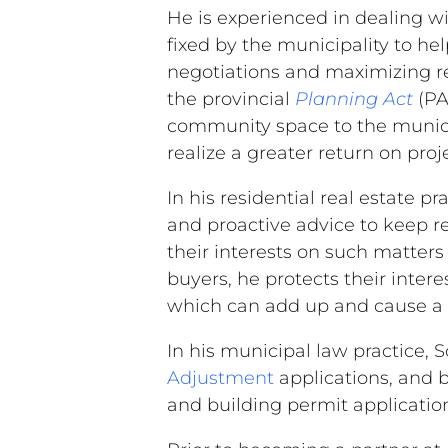
He is experienced in dealing w
fixed by the municipality to he
negotiations and maximizing ret
the provincial
Planning Act
(PA
community space to the municip
realize a greater return on proj
In his residential real estate p
and proactive advice to keep res
their interests on such matters
buyers, he protects their inter
which can add up and cause a l
In his municipal law practice, S
Adjustment
applications, and b
and building permit applicatio