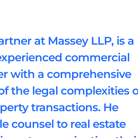
rtner at Massey LLP, is a
experienced commercial
yer with a comprehensive
f the legal complexities o
erty transactions. He
e counsel to real estate