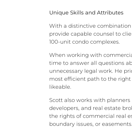
Unique Skills and Attributes
With a distinctive combination
provide capable counsel to clie
100-unit condo complexes.
When working with commercial 
time to answer all questions a
unnecessary legal work. He prid
most efficient path to the right 
likeable.
Scott also works with planners
developers, and real estate br
the rights of commercial real es
boundary issues, or easements