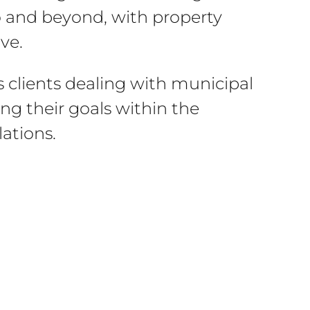
o and beyond, with property
ve.
is clients dealing with municipal
ng their goals within the
ations.