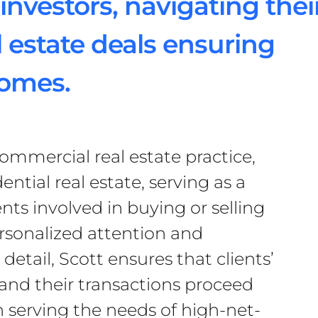
investors, navigating thei
 estate deals ensuring
comes.
commercial real estate practice,
dential real estate, serving as a
ents involved in buying or selling
rsonalized attention and
detail, Scott ensures that clients’
 and their transactions proceed
 serving the needs of high-net-