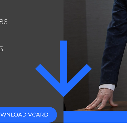
n Ejim
es Ayres
886
thew Castel
er Mantas
3
WNLOAD VCARD