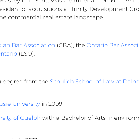
 Massey LLP, Scott was a partner at Lemke Law PC
resident of acquisitions at Trinity Development Gr
 the commercial real estate landscape.
ian Bar Association
(CBA), the
Ontario Bar Associ
Ontario
(LSO).
D) degree from the
Schulich School of Law at Dalh
sie University
in 2009.
rsity of Guelph
with a Bachelor of Arts in environ