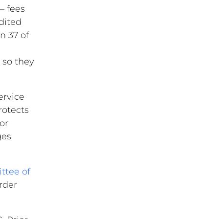
– fees
edited
n 37 of
 so they
ervice
rotects
or
ges
tee of
rder