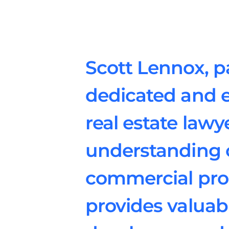
Scott Lennox, pa
dedicated and 
real estate law
understanding o
commercial prop
provides valuabl