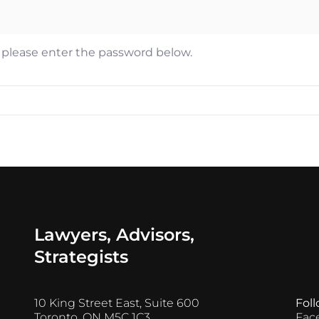
n Ejim
es Ayres
, please enter the password below.
thew Castel
er Mantas
Lawyers, Advisors,
Strategists
10 King Street East, Suite 600
Fol
Toronto, ON M5C 1C3
Fac