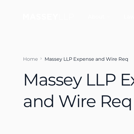
About
Law
Why Choose Us
Jef
Home
Massey LLP Expense and Wire Req
Sco
Massey LLP E
Sco
Dan
and Wire Req
Fra
Aud
Em