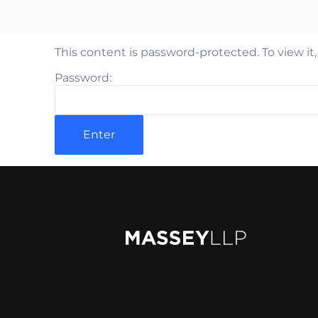
Rya
Jam
This content is password-protected. To view it
Mat
Password:
Pet