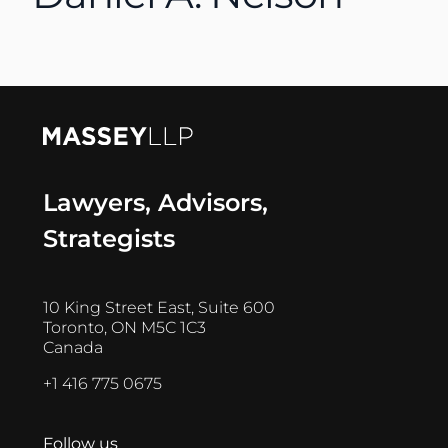
Lawyers, Advisors,
Strategists
10 King Street East, Suite 600
Toronto, ON M5C 1C3
Canada
+1 416 775 0675
Follow us