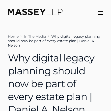
Home
In The Media
Why digital legacy planning
should now be part of every estate plan | Daniel A.
Nelson
Why digital legacy
planning should
now be part of
every estate plan |
Daniel A. Nelson