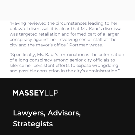
“Having reviewed the circumstances leading to her
unlawful dismissal, it is clear that Ms. Kaur’s dismissal
was targeted retaliation and formed part of a larger
conspiracy against her involving senior staff at the
city and the mayor’s office,” Portman wrote.
“Specifically, Ms. Kaur’s termination is the culmination
of a long conspiracy among senior city officials to
silence her persistent efforts to expose wrongdoing
and possible corruption in the city’s administration.”
Lawyers, Advisors,
Strategists