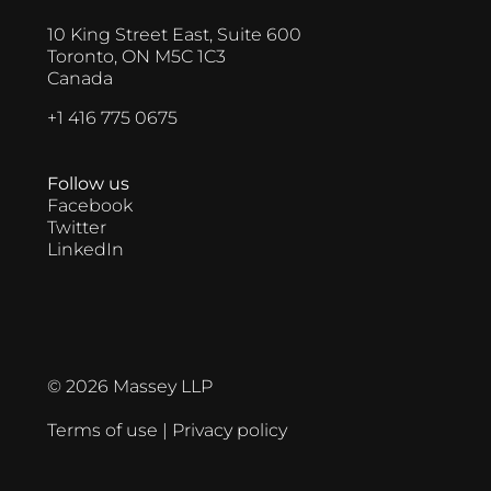
10 King Street East, Suite 600
Toronto, ON M5C 1C3
Canada
+1 416 775 0675
Follow us
Facebook
Twitter
LinkedIn
© 2026 Massey LLP
Terms of use
|
Privacy policy