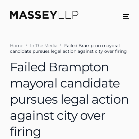
Home
In The Media
Failed Brampton mayoral
candidate pursues legal action against city over firing
Failed Brampton
mayoral candidate
pursues legal action
against city over
firing