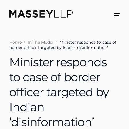
Home
In The Media
Minister responds to case of
border officer targeted by Indian ‘disinformation’
Minister responds
to case of border
officer targeted by
Indian
‘disinformation’