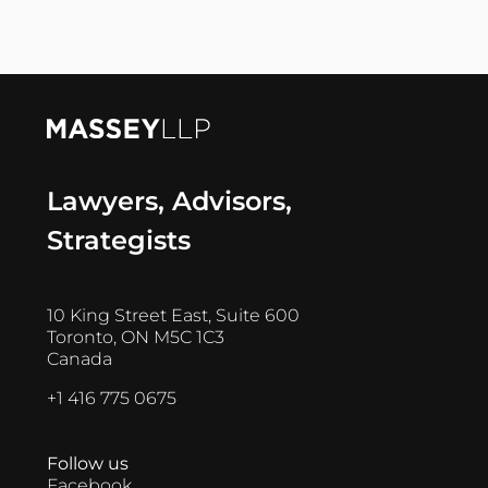
Lawyers, Advisors,
Strategists
10 King Street East, Suite 600
Toronto, ON M5C 1C3
Canada
+1 416 775 0675
Follow us
Facebook