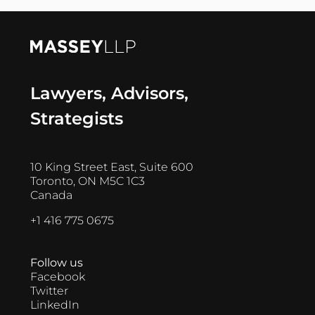
Lawyers, Advisors,
Strategists
10 King Street East, Suite 600
Toronto, ON M5C 1C3
Canada
+1 416 775 0675
Follow us
Facebook
Twitter
LinkedIn