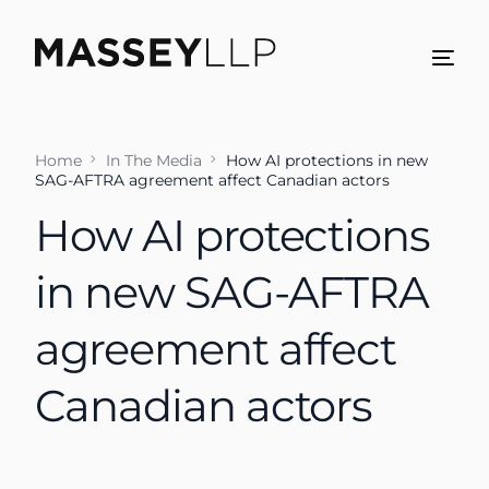
Home
In The Media
How AI protections in new
SAG-AFTRA agreement affect Canadian actors
How AI protections
in new SAG-AFTRA
agreement affect
Canadian actors