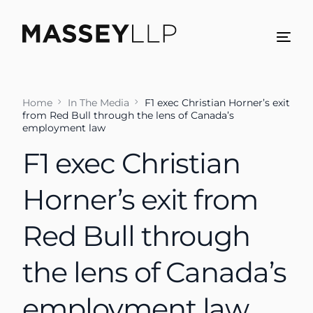
Home
In The Media
F1 exec Christian Horner’s exit
from Red Bull through the lens of Canada’s
employment law
F1 exec Christian
Horner’s exit from
Red Bull through
the lens of Canada’s
employment law