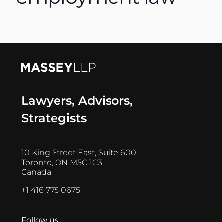
Lawyers, Advisors,
Strategists
10 King Street East, Suite 600
Toronto, ON M5C 1C3
Canada
+1 416 775 0675
Follow us