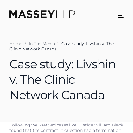
Home
In The Media
Case study: Livshin v. The
Clinic Network Canada
Case study: Livshin
v. The Clinic
Network Canada
Following well-settled cases like, Justice William Black
found that the contract in question had a termination