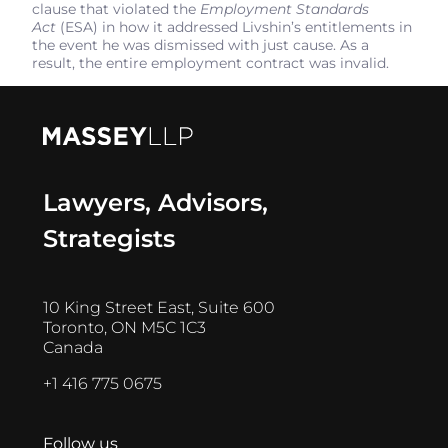
clause that violated the
Employment Standards
Act
(ESA) in how it addressed Livshin’s entitlements in
the event he was dismissed with just cause. As a
result, the entire employment contract was invalid.
Lawyers, Advisors,
Strategists
10 King Street East, Suite 600
Toronto, ON M5C 1C3
Canada
+1 416 775 0675
Follow us