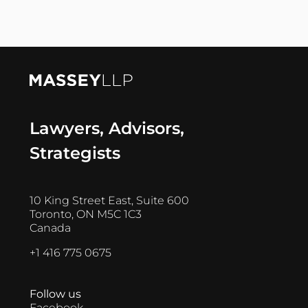
Lawyers, Advisors,
Strategists
10 King Street East, Suite 600
Toronto, ON M5C 1C3
Canada
+1 416 775 0675
Follow us
Facebook