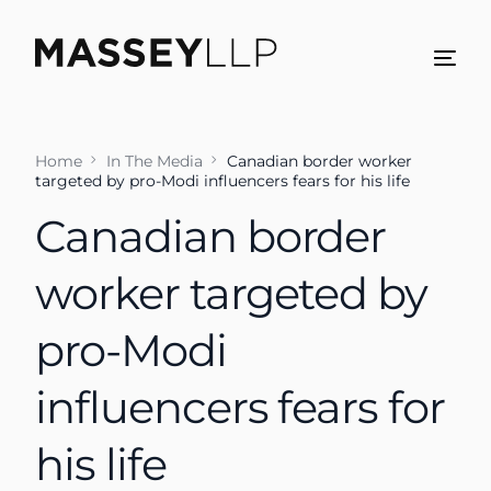
Home
In The Media
Canadian border worker
targeted by pro-Modi influencers fears for his life
Canadian border
worker targeted by
pro-Modi
influencers fears for
his life