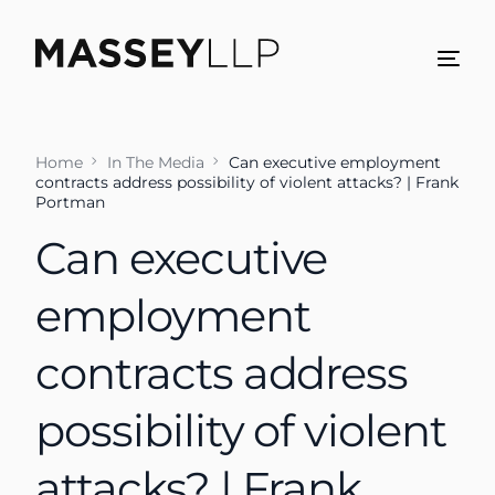
Home
In The Media
Can executive employment
contracts address possibility of violent attacks? | Frank
Portman
Can executive
employment
contracts address
possibility of violent
attacks? | Frank