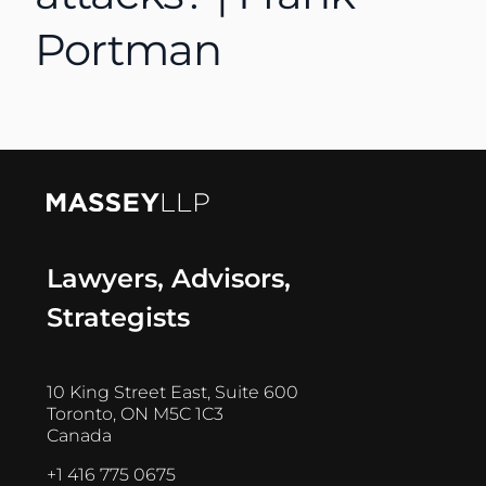
Portman
Lawyers, Advisors,
Strategists
10 King Street East, Suite 600
Toronto, ON M5C 1C3
Canada
+1 416 775 0675