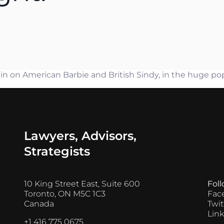
n Ejim
es Ayres
thew Castel
er Mantas
on American Barbie and British Sindy, in the huge popul
Lawyers, Advisors,
Strategists
10 King Street East, Suite 600
Fol
Toronto, ON M5C 1C3
Fac
Canada
Twit
Lin
+1 416 775 0675