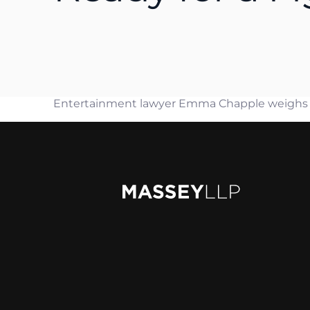
Rya
Jam
Mat
Pet
Entertainment lawyer Emma Chapple weighs in 