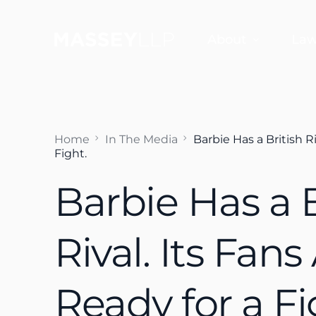
About
Law
Why Choose Us
Jef
Home
In The Media
Barbie Has a British Ri
Sco
Fight.
Sco
Barbie Has a B
Dan
Fra
Rival. Its Fans
Aud
Ready for a Fi
Em