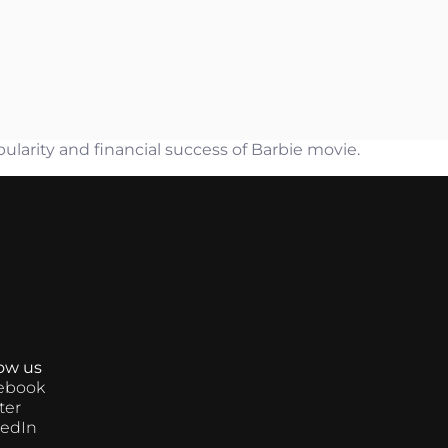
arity and financial success of Barbie movie.
low us
ebook
ter
kedIn